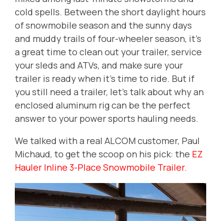
cold spells. Between the short daylight hours
of snowmobile season and the sunny days
and muddy trails of four-wheeler season, it's
a great time to clean out your trailer, service
your sleds and ATVs, and make sure your
trailer is ready when it's time to ride. But if
you still need a trailer, let's talk about why an
enclosed aluminum rig can be the perfect
answer to your power sports hauling needs.
We talked with a real ALCOM customer, Paul
Michaud, to get the scoop on his pick: the
EZ
Hauler Inline 3-Place Snowmobile Trailer.