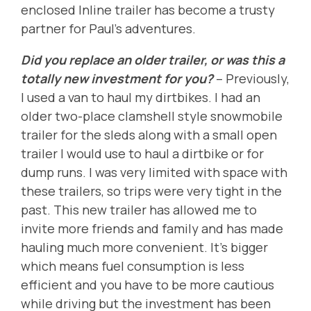
enclosed Inline trailer has become a trusty
partner for Paul's adventures.
Did you replace an older trailer, or was this a
totally new investment for you?
-- Previously,
I used a van to haul my dirtbikes. I had an
older two-place clamshell style snowmobile
trailer for the sleds along with a small open
trailer I would use to haul a dirtbike or for
dump runs. I was very limited with space with
these trailers, so trips were very tight in the
past. This new trailer has allowed me to
invite more friends and family and has made
hauling much more convenient. It's bigger
which means fuel consumption is less
efficient and you have to be more cautious
while driving but the investment has been