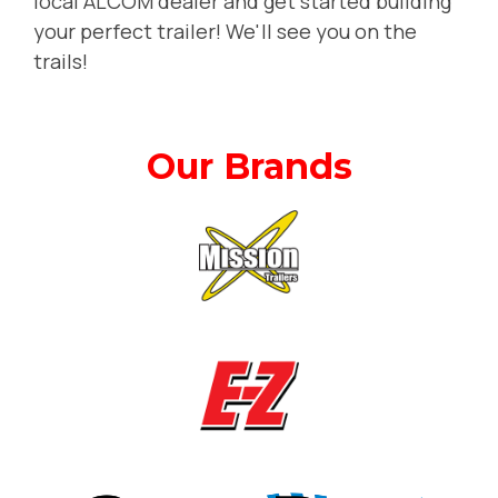
local ALCOM dealer and get started building
your perfect trailer! We'll see you on the
trails!
Our Brands