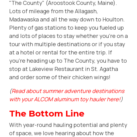
"The County" (Aroostook County, Maine).
Lots of mileage from the Allagash,
Madawaska and all the way down to Houlton.
Plenty of gas stations to keep you fueled up
and lots of places to stay whether you're on a
tour with multiple destinations or if you stay
at a hotel or rental for the entire trip. If
you're heading up to The County, you have to
stop at Lakeview Restaurant in St. Agatha
and order some of their chicken wings!
(
Read about summer adventure destinations
with your ALCOM aluminum toy hauler here!
)
The Bottom Line
With year-round hauling potential and plenty
of space, we love hearing about how the