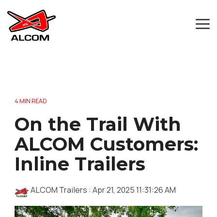
Skip
to
the
Tog
main
Me
content.
4 MIN READ
On the Trail With
ALCOM Customers:
Inline Trailers
ALCOM Trailers
:
Apr 21, 2025 11:31:26 AM