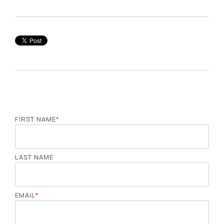
FIRST NAME
*
LAST NAME
EMAIL
*