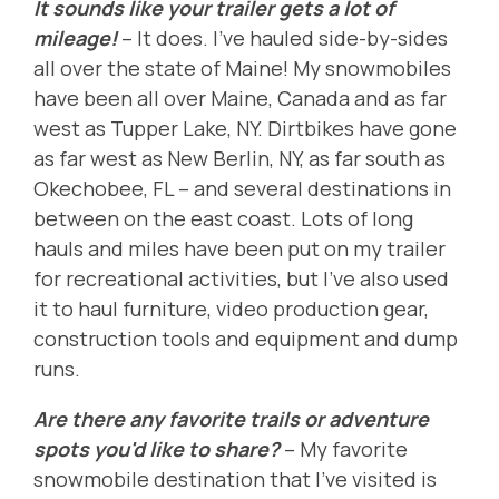
It sounds like your trailer gets a lot of
mileage!
-- It does. I've hauled side-by-sides
all over the state of Maine! My snowmobiles
have been all over Maine, Canada and as far
west as Tupper Lake, NY. Dirtbikes have gone
as far west as New Berlin, NY, as far south as
Okechobee, FL -- and several destinations in
between on the east coast. Lots of long
hauls and miles have been put on my trailer
for recreational activities, but I've also used
it to haul furniture, video production gear,
construction tools and equipment and dump
runs.
Are there any favorite trails or adventure
spots you'd like to share?
-- My favorite
snowmobile destination that I've visited is