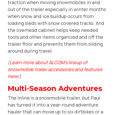
traction when moving snowmobiles in and
out of the trailer especially in winter months
when snow and ice buildup occurs from
loading sleds with snow covered tracks. And
the overhead cabinet helps keep needed
tools and other items organized and off the
trailer floor and prevents them from sliding
around during travel.
(
Learn more about ALCOM's lineup of
snowmobile trailer accessories and features
here!
)
Multi-Season Adventures
The Inline is a snowmobile trailer, but Paul
has turned it into a year-round adventure
hauler that can move up to six dirtbikes or a