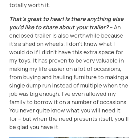
totally worth it.
That's great to hear! Is there anything else
you'd like to share about your trailer?
-- An
enclosed trailer is also worthwhile because
it's a shed on wheels. I don't know what I
would do if I didn't have this extra space for
my toys. It has proven to be very valuable in
making my life easier on a lot of occasions,
from buying and hauling furniture to making a
single dump run instead of multiple when the
job was big enough. I've even allowed my
family to borrow it on a number of occasions.
You never quite know what you will need it
for -- but when the need presents itself, you'll
be glad you have it.