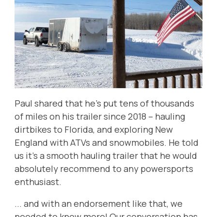
Paul shared that he's put tens of thousands
of miles on his trailer since 2018 -- hauling
dirtbikes to Florida, and exploring New
England with ATVs and snowmobiles. He told
us it's a smooth hauling trailer that he would
absolutely recommend to any powersports
enthusiast.
... and with an endorsement like that, we
needed to know more! Our conversation has