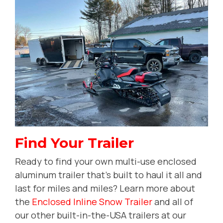
Find Your Trailer
Ready to find your own multi-use enclosed
aluminum trailer that's built to haul it all and
last for miles and miles? Learn more about
the
Enclosed Inline Snow Trailer
and all of
our other built-in-the-USA trailers at our