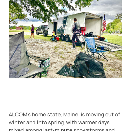
ALCOM's home state, Maine, is moving out of
winter and into spring, with warmer days
mixed among last-minute snowstorms and