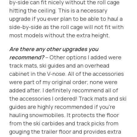
by-side can fit nicely without the roll cage
hitting the ceiling. This is a necessary
upgrade if you ever plan to be able to haul a
side-by-side as the roll cage will not fit with
most models without the extra height.
Are there any other upgrades you
recommend?
-- Other options I added were
track mats, ski guides and an overhead
cabinet in the V-nose. All of the accessories
were part of my original order; none were
added after. I definitely recommend all of
the accessories I ordered! Track mats and ski
guides are highly recommended if you're
hauling snowmobiles. It protects the floor
from the ski carbides and track picks from
gouging the trailer floor and provides extra