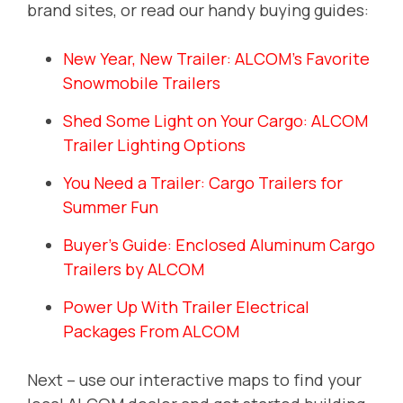
brand sites, or read our handy buying guides:
New Year, New Trailer: ALCOM's Favorite
Snowmobile Trailers
Shed Some Light on Your Cargo: ALCOM
Trailer Lighting Options
You Need a Trailer: Cargo Trailers for
Summer Fun
Buyer's Guide: Enclosed Aluminum Cargo
Trailers by ALCOM
Power Up With Trailer Electrical
Packages From ALCOM
Next -- use our interactive maps to find your