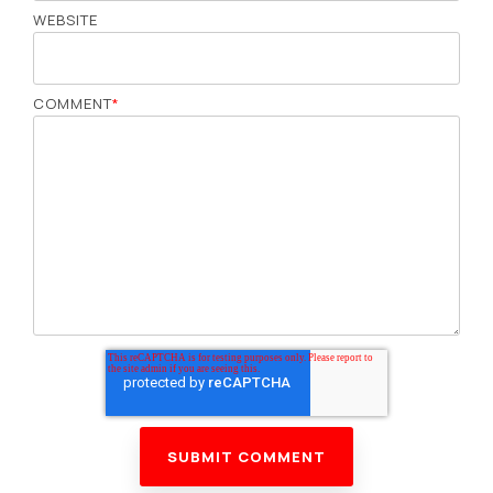
WEBSITE
COMMENT
*