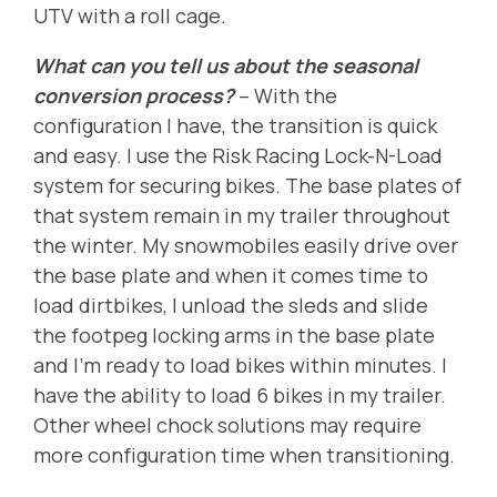
UTV with a roll cage.
What can you tell us about the seasonal
conversion process?
-- With the
configuration I have, the transition is quick
and easy. I use the Risk Racing Lock-N-Load
system for securing bikes. The base plates of
that system remain in my trailer throughout
the winter. My snowmobiles easily drive over
the base plate and when it comes time to
load dirtbikes, I unload the sleds and slide
the footpeg locking arms in the base plate
and I'm ready to load bikes within minutes. I
have the ability to load 6 bikes in my trailer.
Other wheel chock solutions may require
more configuration time when transitioning.