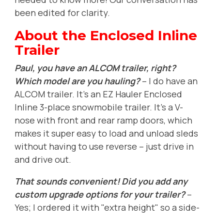
been edited for clarity.
About the Enclosed Inline
Trailer
Paul, you have an ALCOM trailer, right?
Which model are you hauling?
-- I do have an
ALCOM trailer. It's an EZ Hauler Enclosed
Inline 3-place snowmobile trailer. It's a V-
nose with front and rear ramp doors, which
makes it super easy to load and unload sleds
without having to use reverse -- just drive in
and drive out.
That sounds convenient! Did you add any
custom upgrade options for your trailer?
--
Yes; I ordered it with "extra height" so a side-