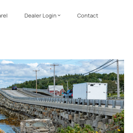
rel
Dealer Login
Contact