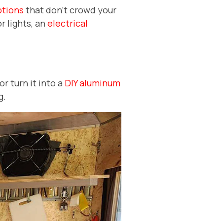
ptions
that don't crowd your
r lights, an
electrical
or turn it into a
DIY aluminum
g.