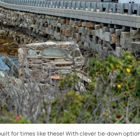
uilt for times like these! With clever tie-down optio