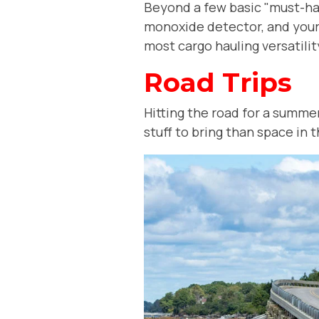
Beyond a few basic "must-have
monoxide detector, and your 
most cargo hauling versatilit
Road Trips
Hitting the road for a summ
stuff to bring than space in 