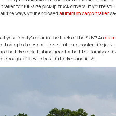
railer for full-size pickup truck drivers. If you're sti
 all the ways your enclosed
aluminum cargo trailer
sa
t all your family's gear in the back of the SUV? An
alum
trying to transport. Inner tubes, a cooler, life jacke
ip the bike rack. Fishing gear for half the family and
s big enough, it'll even haul dirt bikes and ATVs.