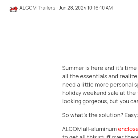
ALCOM Trailers
:
Jun 28, 2024 10:16:10 AM
Summer is here and it's time 
all the essentials and realiz
need a little more personal
holiday weekend sale at the 
looking gorgeous, but you can
So what's the solution? Easy
ALCOM all-aluminum
enclose
to get all this stuff over the