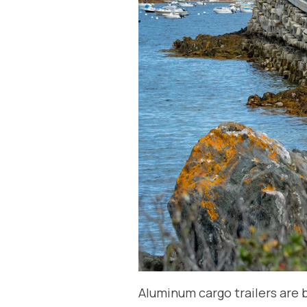
Aluminum cargo trailers are b