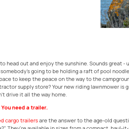
to head out and enjoy the sunshine. Sounds great - un
e somebody's going to be holding a raft of pool noodle
 space to keep the peace on the way to the campgrou
tractor supply store? Your new riding lawnmower is g
't drive it all the way home.
:
You need a trailer.
d cargo trailers
are the answer to the age-old quest
re?" They're available in sizes from a compact, haul-it