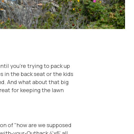
til you're trying to pack up
s in the back seat or the kids
nd. And what about that big
reat for keeping the lawn
ion of "how are we supposed
-with-your-Outback 4'x6' all