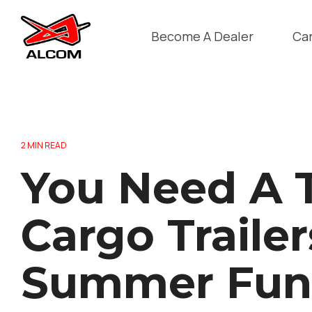
Skip
to
the
Become A Dealer
Ca
main
content.
2 MIN READ
You Need A T
Cargo Trailer
Summer Fun