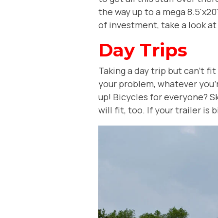
the way up to a mega 8.5'x20' t
of investment, take a look at
Day Trips
Taking a day trip but can't fi
your problem, whatever you're 
up! Bicycles for everyone? Sk
will fit, too. If your trailer i