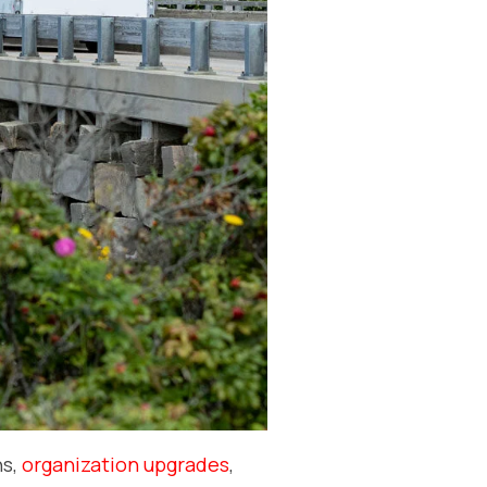
ns,
organization upgrades
,