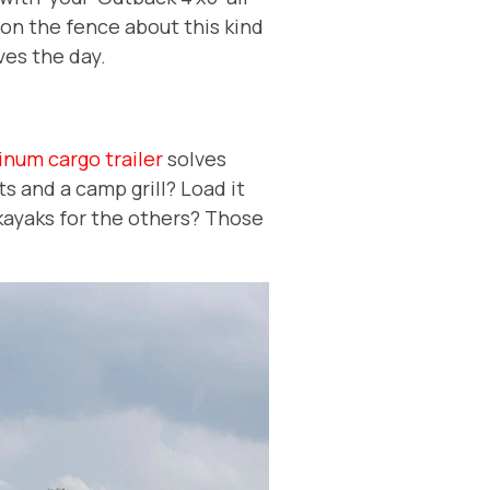
ll on the fence about this kind
ves the day.
inum cargo trailer
solves
ts and a camp grill? Load it
 kayaks for the others? Those