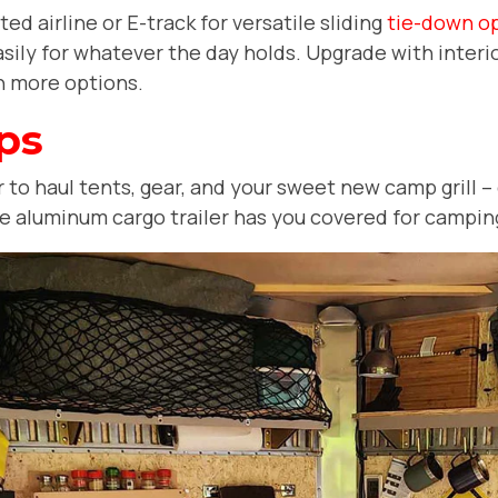
d airline or E-track for versatile sliding
tie-down o
sily for whatever the day holds. Upgrade with interio
ven more options.
ps
to haul tents, gear, and your sweet new camp grill -- 
the aluminum cargo trailer has you covered for campin