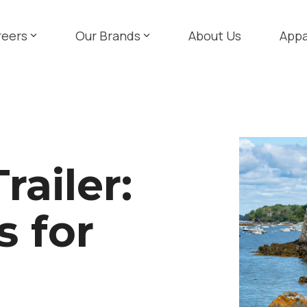
reers
Our Brands
About Us
Appa
railer:
s for