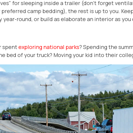
s" for sleeping inside a trailer (don't forget ventila
preferred camp bedding), the rest is up to you. Keep 
y year-round, or build as elaborate an interior as yo
er spent
exploring national parks
? Spending the summ
the bed of your truck? Moving your kid into their col