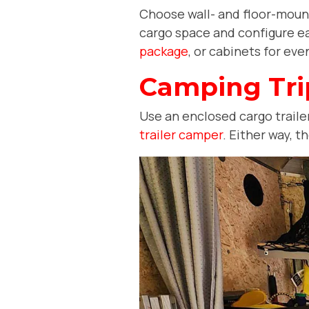
Choose wall- and floor-mounte
cargo space and configure ea
package
, or cabinets for e
Camping Tri
Use an enclosed cargo trailer 
trailer camper
. Either way, 