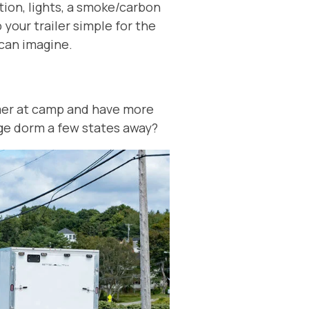
tion, lights, a smoke/carbon
your trailer simple for the
u can imagine.
er at camp and have more
lege dorm a few states away?