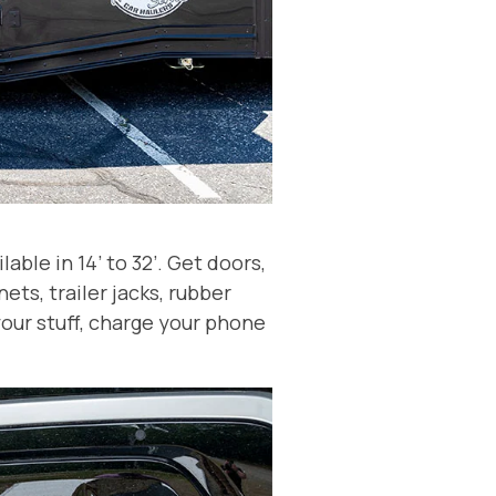
ble in 14’ to 32’. Get doors,
ets, trailer jacks, rubber
your stuff, charge your phone