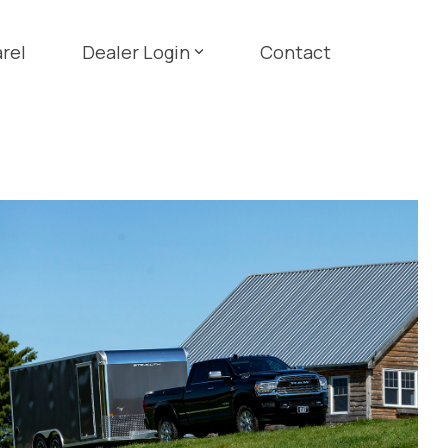
rel
Dealer Login
Contact