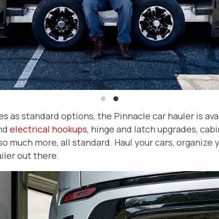
as standard options, the Pinnacle car hauler is availa
nd
electrical hookups
, hinge and latch upgrades, cabin
so much more, all standard. Haul your cars, organize 
iler out there.