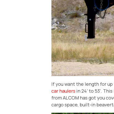
If you want the length for u
car haulers
in 24’ to 53’. Thi
from ALCOM has got you cover
cargo space, built-in beavert