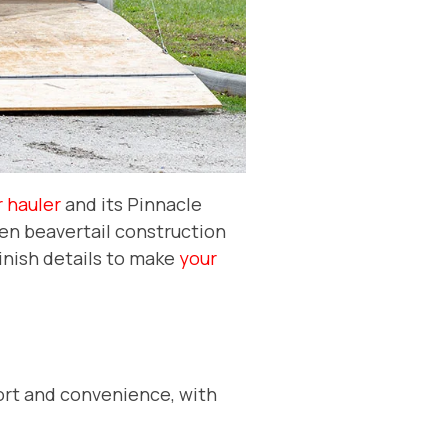
 hauler
and its Pinnacle
den beavertail construction
finish details to make
your
mfort and convenience, with