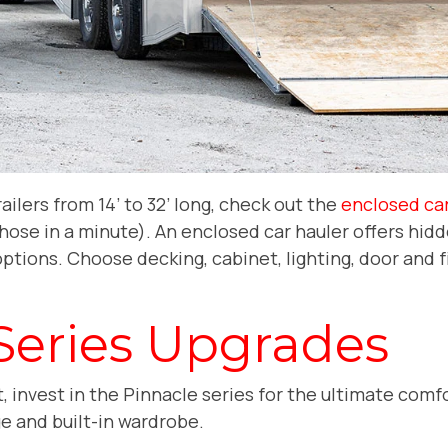
railers from 14’ to 32’ long, check out the
enclosed car
those in a minute). An enclosed car hauler offers hid
ptions. Choose decking, cabinet, lighting, door and 
.
Series Upgrades
out, invest in the Pinnacle series for the ultimate co
ge and built-in wardrobe.