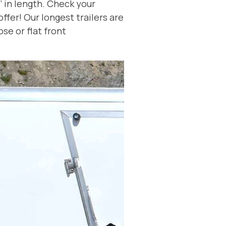
’ in length. Check your
fer! Our longest trailers are
se or flat front