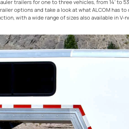
ler trailers for one to three vehicles, from 14’ to 53
ailer options and take a look at what ALCOM has to of
tion, with a wide range of sizes also available in V-no