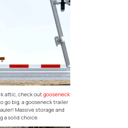
k attic, check out
gooseneck
to go big, a gooseneck trailer
auler! Massive storage and
ig a solid choice.