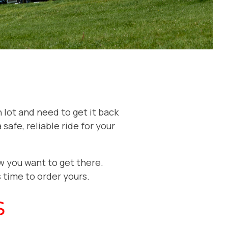
 lot and need to get it back
safe, reliable ride for your
w you want to get there.
’s time to order yours.
s