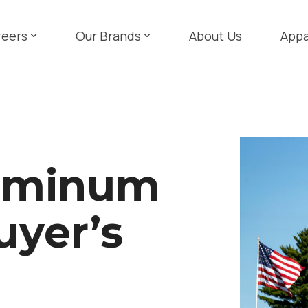
reers
Our Brands
About Us
Appa
luminum
uyer’s