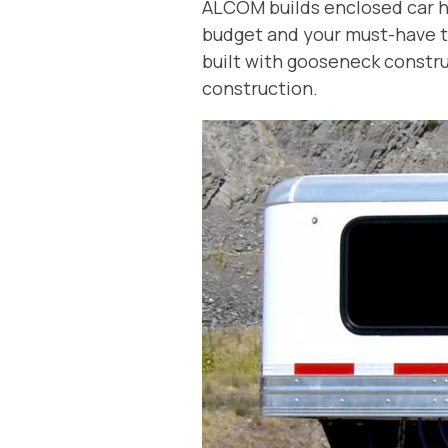
ALCOM builds enclosed car hau
budget and your must-have tr
built with gooseneck construc
construction.