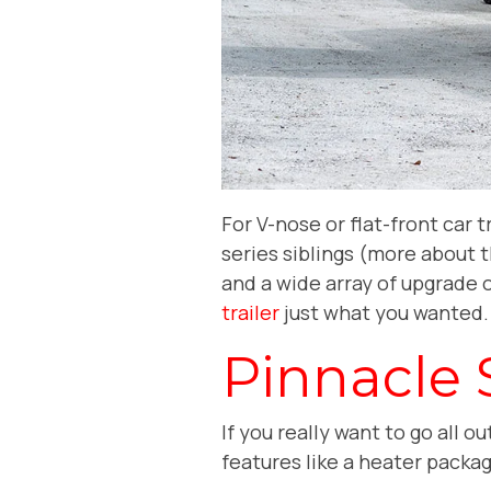
For V-nose or flat-front car t
series siblings (more about 
and a wide array of upgrade o
trailer
just what you wanted
Pinnacle 
If you really want to go all 
features like a heater packa