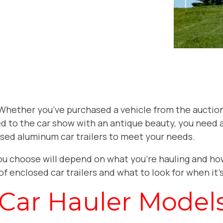
. Whether you’ve purchased a vehicle from the auction
d to the car show with an antique beauty, you need a 
sed aluminum car trailers to meet your needs.
ou choose will depend on what you’re hauling and ho
of enclosed car trailers and what to look for when it
 Car Hauler Model