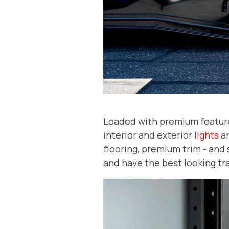
Loaded with premium features 
interior and exterior
lights
a
flooring, premium trim - and 
and have the best looking tra