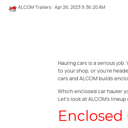
ALCOM Trailers
:
Apr 26, 2023 9:36:20 AM
Hauling cars is a serious job
to your shop, or you’re heade
cars and ALCOM builds enclo
Which enclosed car hauler y
Let’s look at ALCOM’s lineup 
Enclosed