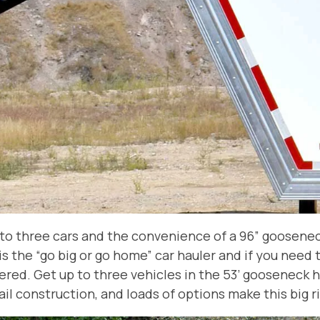
p to three cars and the convenience of a 96” goosenec
s is the “go big or go home” car hauler and if you need 
ed. Get up to three vehicles in the 53’ gooseneck h
ail construction, and loads of options make this big r