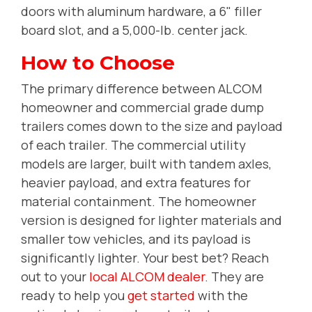
doors with aluminum hardware, a 6" filler
board slot, and a 5,000-lb. center jack.
How to Choose
The primary difference between ALCOM
homeowner and commercial grade dump
trailers comes down to the size and payload
of each trailer. The commercial utility
models are larger, built with tandem axles,
heavier payload, and extra features for
material containment. The homeowner
version is designed for lighter materials and
smaller tow vehicles, and its payload is
significantly lighter. Your best bet? Reach
out to your
local ALCOM dealer
. They are
ready to help you
get started
with the