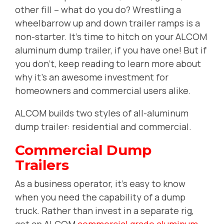
other fill -- what do you do? Wrestling a
wheelbarrow up and down trailer ramps is a
non-starter. It's time to hitch on your ALCOM
aluminum dump trailer, if you have one! But if
you don't, keep reading
to learn more about
why it's an awesome investment for
homeowners and commercial users alike.
ALCOM builds two styles of all-aluminum
dump trailer: residential and commercial.
Commercial Dump
Trailers
As a business operator, it's easy to know
when you need the capability of a dump
truck. Rather than invest in a separate rig,
get an ALCOM
commercial grade aluminum