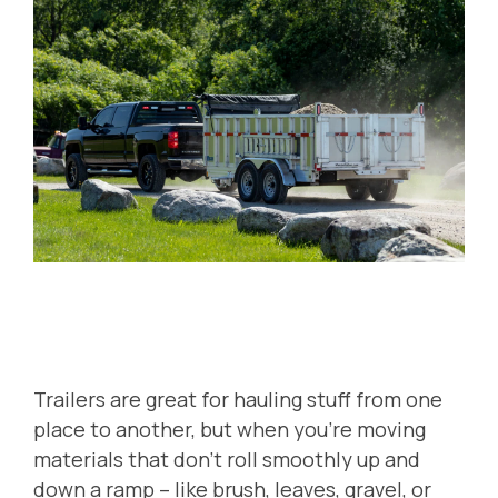
Trailers are great for hauling stuff from one
place to another, but when you're moving
materials that don't roll smoothly up and
down a ramp -- like brush, leaves, gravel, or