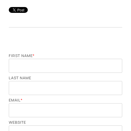
FIRST NAME
*
LAST NAME
EMAIL
*
WEBSITE