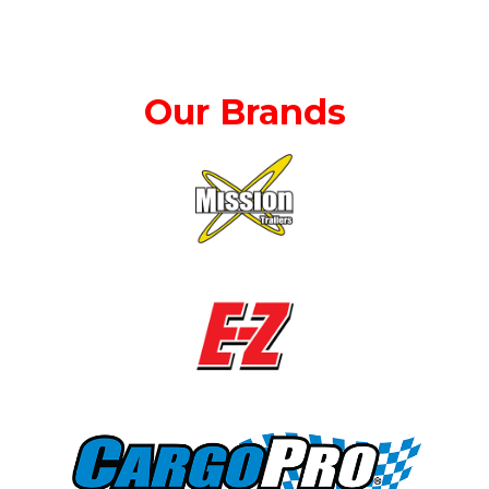
Our Brands