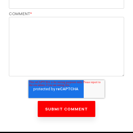
COMMENT
*