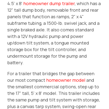
4.5' x 8'
homeowner dump trailer
, which has a
12" tall dump body, removable front and rear
panels that function as ramps, 2" x 4"
subframe tubing, a 1500-lb. swivel jack, and a
single braked axle. It also comes standard
with a 12V hydraulic pump and power
up/down tilt system, a tongue mounted
storage box for the tilt controller, and
undermount storage for the pump and
battery.
For a trailer that bridges the gap between
our most compact
homeowner model
and
the smallest commercial options, step up to
the 17" tall, 5' x 8' model. This trailer includes
the same pump and tilt system with storage,
plus a canvas tarp system, swing-open rear