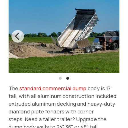
The
standard commercial dump
body is 17"
tall, with all aluminum construction included
extruded aluminum decking and heavy-duty
diamond plate fenders with corner
steps.
Need a taller trailer? Upgrade the
dump body walls to 24", 36" or 48" tall.