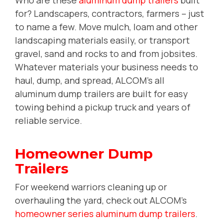
for? Landscapers, contractors, farmers -- just
to name a few. Move mulch, loam and other
landscaping materials easily, or transport
gravel, sand and rocks to and from jobsites.
Whatever materials your business needs to
haul, dump, and spread, ALCOM's all
aluminum dump trailers are built for easy
towing behind a pickup truck and years of
reliable service.
Homeowner Dump
Trailers
For weekend warriors cleaning up or
overhauling the yard, check out ALCOM's
homeowner series aluminum dump trailers
.