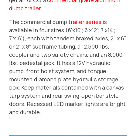
dump trailer.
The commercial dump
trailer series
is
available in four sizes (6'x10'; 6'x12'; 7'x14';
7'x16'), each with tandem braked axles, 2" x 6"
or 2" x 8" subframe tubing, a 12,500-lbs.
coupler and two safety chains, and an 8,000-
lbs. pedestal jack.
It has a 12V hydraulic
pump, front hoist system, and tongue
mounted diamond plate hydraulic storage
box. Keep materials contained with a canvas
tarp system and rear swing-open bar style
doors. Recessed LED marker lights are bright
and durable.