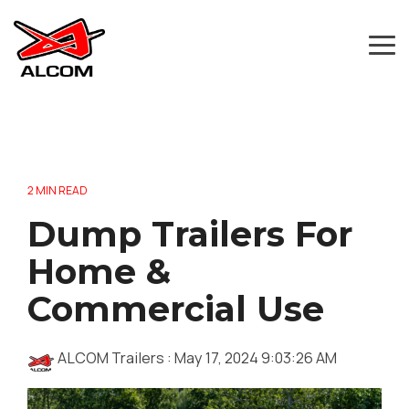
Skip
to
the
Tog
main
Me
content.
2 MIN READ
Dump Trailers For
Home &
Commercial Use
ALCOM Trailers
:
May 17, 2024 9:03:26 AM