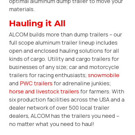
optimal aluminum dump trailer to move your
materials.
Hauling it All
ALCOM builds more than dump trailers -- our
full scope aluminum trailer lineup includes
open and enclosed hauling solutions for all
kinds of cargo. Utility and cargo trailers for
businesses of any size; car and motorcycle
trailers for racing enthusiasts;
snowmobile
and
PWC trailers
for adrenaline junkies;
horse and livestock trailers
for farmers. With
six production facilities across the USA and a
dealer network of over 500 local trailer
dealers, ALCOM has the trailers you need --
no matter what you need to haul!