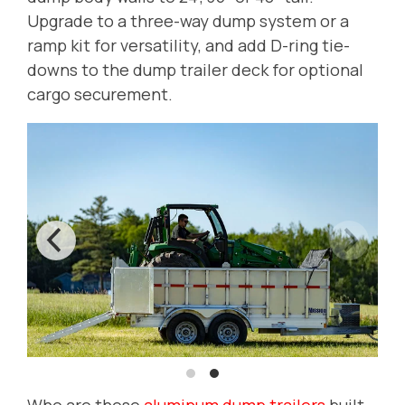
Upgrade to a three-way dump system or a
ramp kit for versatility, and add D-ring tie-
downs to the dump trailer deck for optional
cargo securement.
Who are these
aluminum dump trailers
built