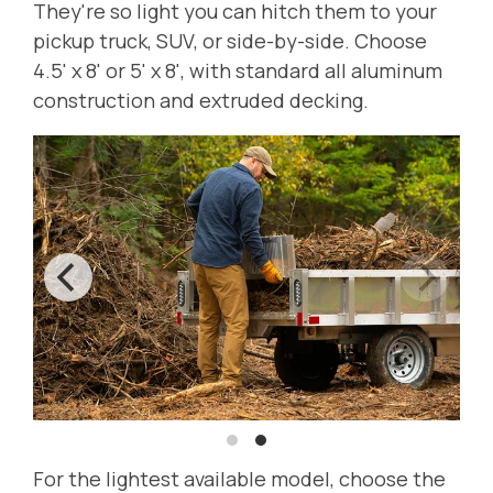
They're so light you can hitch them to your
pickup truck, SUV, or side-by-side. Choose
4.5' x 8' or 5' x 8', with standard all aluminum
construction and extruded decking.
For the lightest available model, choose the