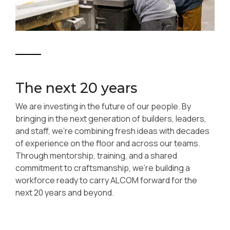
The next 20 years
We are investing in the future of our people. By
bringing in the next generation of builders, leaders,
and staff, we’re combining fresh ideas with decades
of experience on the floor and across our teams.
Through mentorship, training, and a shared
commitment to craftsmanship, we’re building a
workforce ready to carry ALCOM forward for the
next 20 years and beyond.