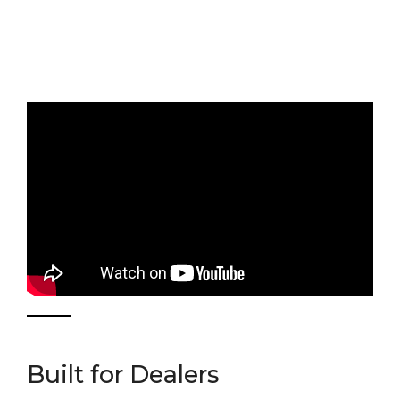
Built for Dealers