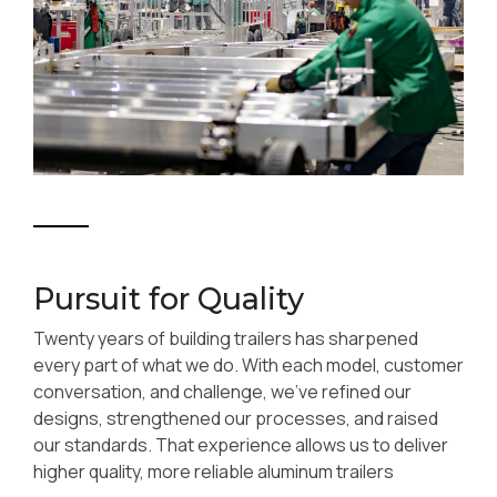
Pursuit for Quality
Twenty years of building trailers has sharpened
every part of what we do. With each model, customer
conversation, and challenge, we’ve refined our
designs, strengthened our processes, and raised
our standards. That experience allows us to deliver
higher quality, more reliable aluminum trailers