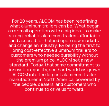
For 20 years, ALCOM has been redefining
what aluminum trailers can be. What began
as a small operation with a big idea—to make
strong, reliable aluminum trailers affordable
and accessible—helped open new markets
and change an industry. By being the first to
bring cost-effective aluminum trailers to
customers who needed durability without
the premium price, ALCOM set a new
standard. Today, that same commitment to
innovation, quality, and hard work has grown
ALCOM into the largest aluminum trailer
manufacturer in North America, powered by
the people, dealers, and customers who
continue to drive us forward.