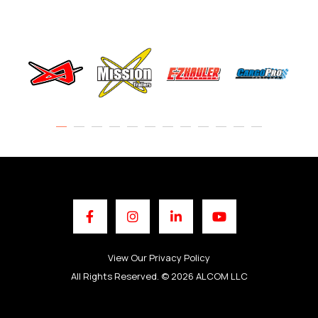
Facebook
Instagram
LinkedIn
YouTube
View Our Privacy Policy
All Rights Reserved. © 2026 ALCOM LLC