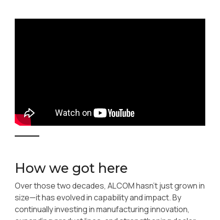
How we got here
Over those two decades, ALCOM hasn’t just grown in
size—it has evolved in capability and impact. By
continually investing in manufacturing innovation,