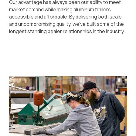
Our advantage has always been our ability to meet
market demand while making aluminum trailers
accessible and affordable. By delivering both scale
and uncompromising quality, we’ve built some of the
longest standing dealer relationships in the industry.