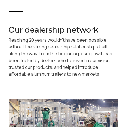
Our dealership network
Reaching 20 years wouldn’t have been possible
without the strong dealership relationships built
along the way. From the beginning, our growth has
been fueled by dealers who believed in our vision,
trusted our products, and helped introduce
affordable aluminum trailers to new markets.