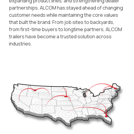
expanding product lines, and strengthening dealer
partnerships, ALCOM has stayed ahead of changing
customer needs while maintaining the core values
that built the brand. From job sites to backyards,
from first-time buyers to longtime partners, ALCOM
trailers have become a trusted solution across
industries.